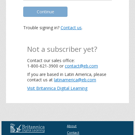
Continue
Trouble signing in?
Contact us
.
Not a subscriber yet?
Contact our sales office:
1-800-621-3900 or
contact@eb.com
If you are based in Latin America, please
contact us at
latinamerica@eb.com
Visit Britannica Digital Learning
About
Contact