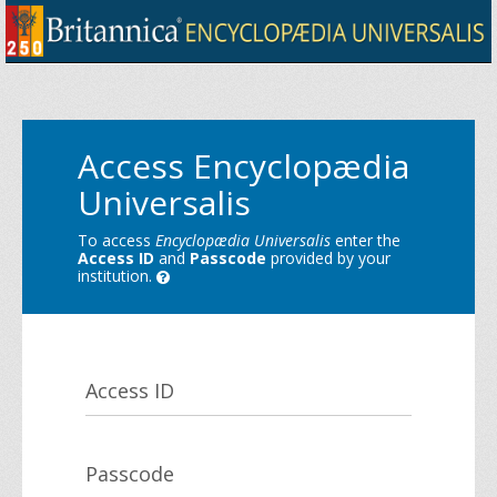
Access Encyclopædia
Universalis
To access
Encyclopædia Universalis
enter the
Access ID
and
Passcode
provided by your
institution.
Access ID
Passcode